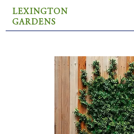
LEXINGTON
GARDENS