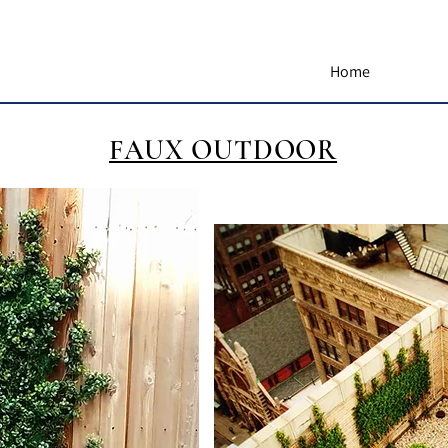
Home
FAUX OUTDOOR