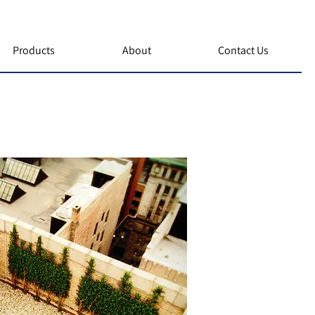
Products
About
Contact Us